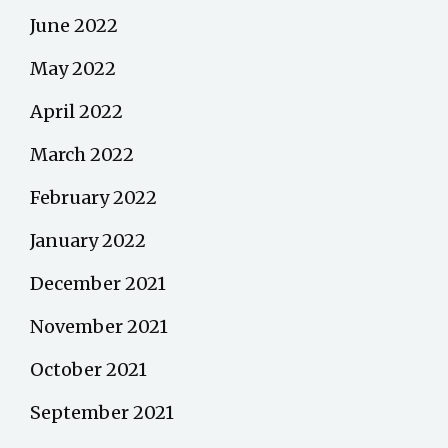
June 2022
May 2022
April 2022
March 2022
February 2022
January 2022
December 2021
November 2021
October 2021
September 2021