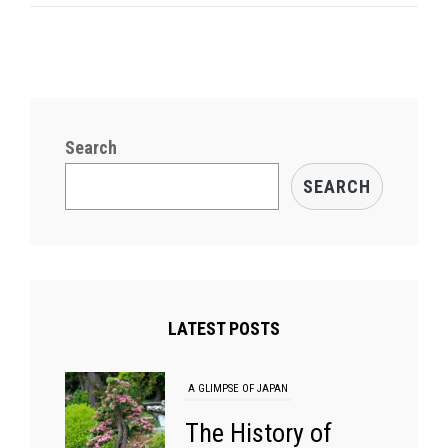
Who
Shaped
Aikido
Search
SEARCH
LATEST POSTS
A GLIMPSE OF JAPAN
The History of