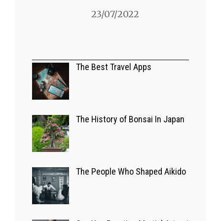
23/07/2022
A GLIMPSE OF JAPAN
Bizarre Japanese
The Best Travel Apps
Game Shows
03/07/2022
The History of Bonsai In Japan
EUROPE
The Best Travel
The People Who Shaped Aikido
Apps
14/09/2022