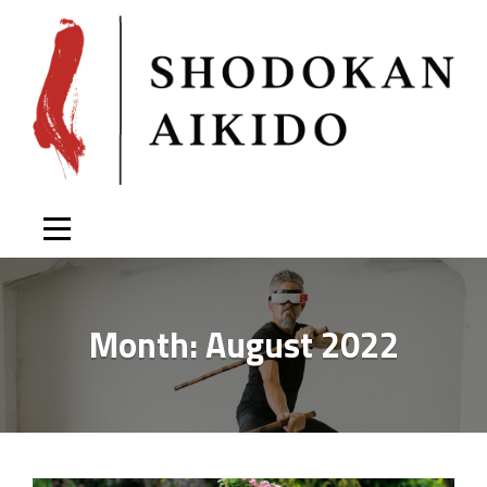
Skip
to
content
Month:
August 2022