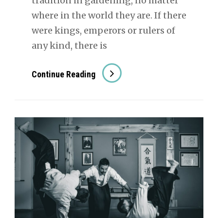
tradition in gardening, no matter
where in the world they are. If there
were kings, emperors or rulers of
any kind, there is
The
Continue Reading
History
Of
Bonsai
In
Japan