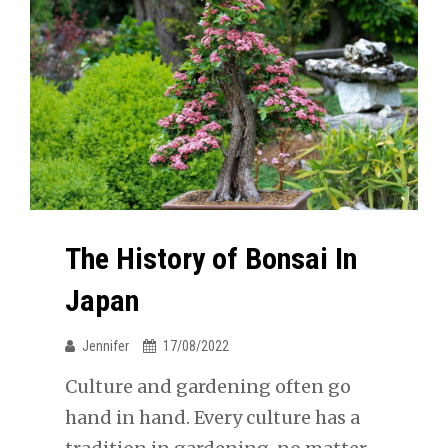
The History of Bonsai In
Japan
Jennifer
17/08/2022
Culture and gardening often go
hand in hand. Every culture has a