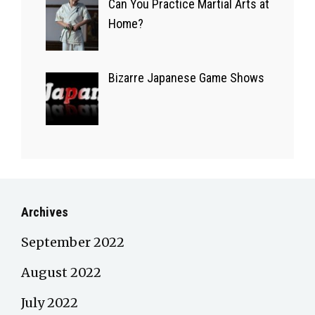
Can You Practice Martial Arts at
Home?
Bizarre Japanese Game Shows
Archives
September 2022
August 2022
July 2022