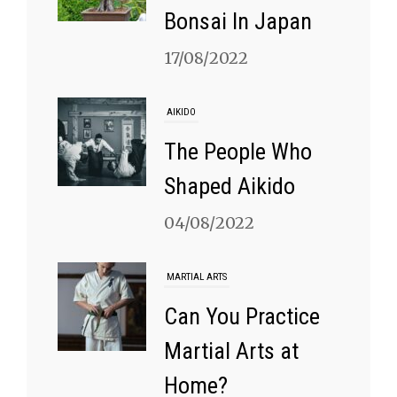
Bonsai In Japan
17/08/2022
AIKIDO
The People Who
Shaped Aikido
04/08/2022
MARTIAL ARTS
Can You Practice
Martial Arts at
Home?