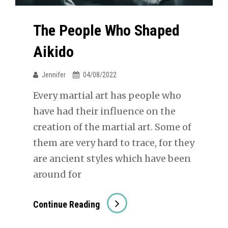
The People Who Shaped
Aikido
Jennifer
04/08/2022
Every martial art has people who
have had their influence on the
creation of the martial art. Some of
them are very hard to trace, for they
are ancient styles which have been
around for
The
Continue Reading
People