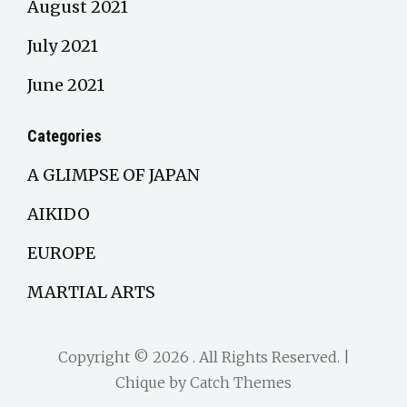
August 2021
July 2021
June 2021
Categories
A GLIMPSE OF JAPAN
AIKIDO
EUROPE
MARTIAL ARTS
Copyright © 2026
. All Rights Reserved. |
Chique by
Catch Themes