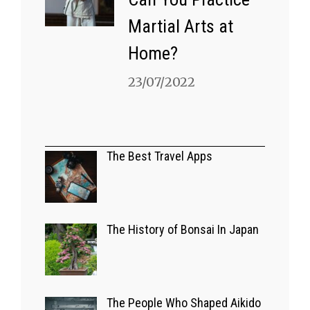
Martial Arts at
Home?
23/07/2022
A GLIMPSE OF JAPAN
Bizarre Japanese
The Best Travel Apps
Game Shows
03/07/2022
The History of Bonsai In Japan
EUROPE
The Best Travel
The People Who Shaped Aikido