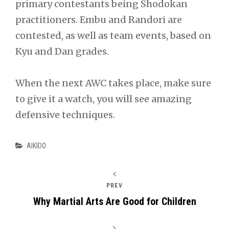
primary contestants being Shodokan
practitioners. Embu and Randori are
contested, as well as team events, based on
Kyu and Dan grades.
When the next AWC takes place, make sure
to give it a watch, you will see amazing
defensive techniques.
Categories
AIKIDO
PREV
Why Martial Arts Are Good for Children