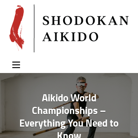
Skip
to
content
Aikido World
Championships –
Everything You Need to
Know