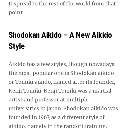
It spread to the rest of the world from that
point.
Shodokan Aikido – A New Aikido
Style
Aikido has a few styles, though nowadays,
the most popular one is Shodokan aikido
or Tomiki aikido, named after its founder,
Kenji Tomiki. Kenji Tomiki was a martial
artist and professor at multiple
universities in Japan. Shodokan aikido was
founded in 1967, as a different style of
aikido, namely in the randori training.