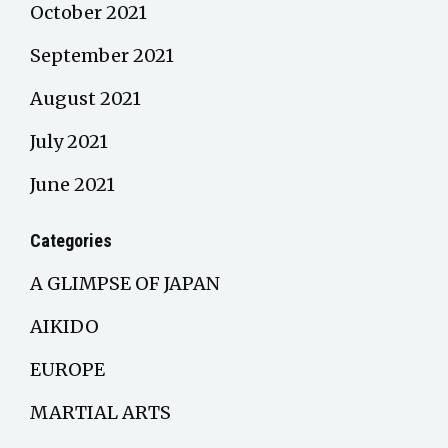
October 2021
September 2021
August 2021
July 2021
June 2021
Categories
A GLIMPSE OF JAPAN
AIKIDO
EUROPE
MARTIAL ARTS