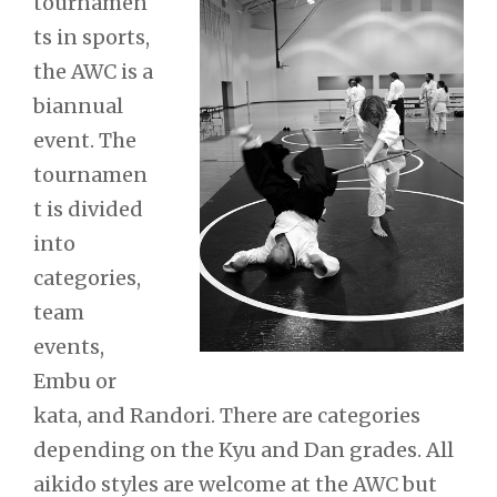
tournamen
ts in sports,
the AWC is a
biannual
event. The
tournamen
t is divided
into
categories,
team
events,
Embu or
kata, and Randori. There are categories
depending on the Kyu and Dan grades. All
aikido styles are welcome at the AWC but