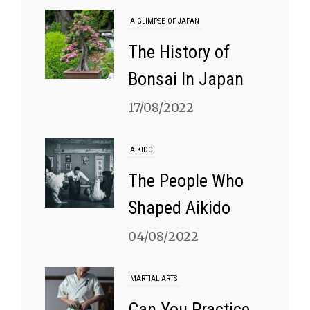
A GLIMPSE OF JAPAN
The History of
Bonsai In Japan
17/08/2022
AIKIDO
The People Who
Shaped Aikido
04/08/2022
MARTIAL ARTS
Can You Practice