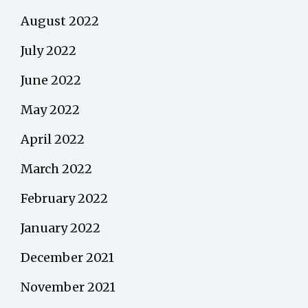
August 2022
July 2022
June 2022
May 2022
April 2022
March 2022
February 2022
January 2022
December 2021
November 2021