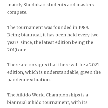
mainly Shodokan students and masters
compete.
The tournament was founded in 1989.
Being biannual, it has been held every two
years, since, the latest edition being the
2019 one.
There are no signs that there will be a 2021
edition, which is understandable, given the
pandemic situation.
The Aikido World Championships is a
biannual aikido tournament, with its