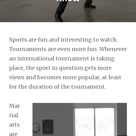
Post
Sports are fun and interesting to watch.
Tournaments are even more fun. Whenever
navigation
an international tournament is taking
place, the sport in question gets more
views and becomes more popular, at least
for the duration of the tournament.
Mar
tial
arts
are