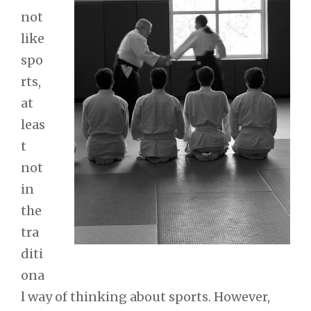
not
like
spo
rts,
at
leas
t
not
in
the
tra
diti
ona
l way of thinking about sports. However,