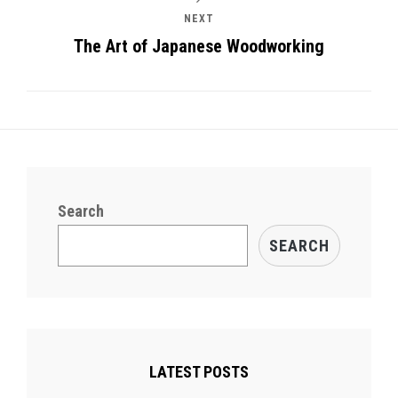
NEXT
The Art of Japanese Woodworking
Search
SEARCH
LATEST POSTS