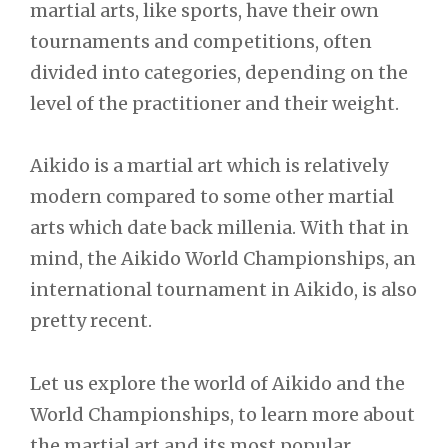
martial arts, like sports, have their own
tournaments and competitions, often
divided into categories, depending on the
level of the practitioner and their weight.
Aikido is a martial art which is relatively
modern compared to some other martial
arts which date back millenia. With that in
mind, the Aikido World Championships, an
international tournament in Aikido, is also
pretty recent.
Let us explore the world of Aikido and the
World Championships, to learn more about
the martial art and its most popular