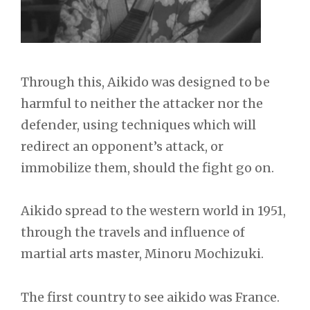
Through this, Aikido was designed to be
harmful to neither the attacker nor the
defender, using techniques which will
redirect an opponent’s attack, or
immobilize them, should the fight go on.
Aikido spread to the western world in 1951,
through the travels and influence of
martial arts master, Minoru Mochizuki.
The first country to see aikido was France.