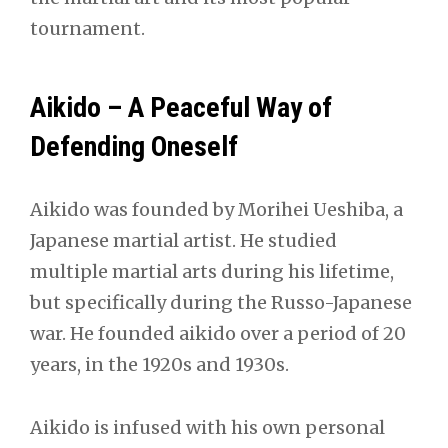
tournament.
Aikido – A Peaceful Way of
Defending Oneself
Aikido was founded by Morihei Ueshiba, a
Japanese martial artist. He studied
multiple martial arts during his lifetime,
but specifically during the Russo-Japanese
war. He founded aikido over a period of 20
years, in the 1920s and 1930s.
Aikido is infused with his own personal