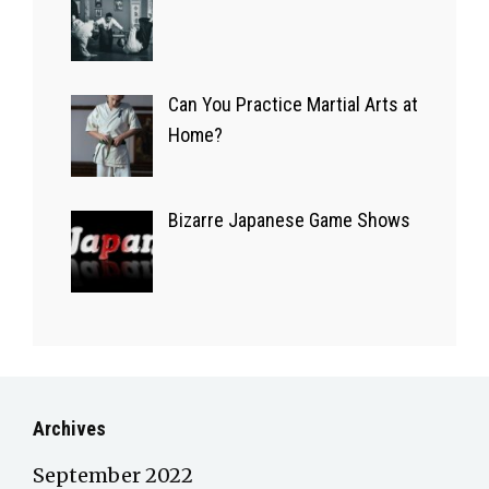
Apps
14/09/2022
Can You Practice Martial Arts at
Home?
Bizarre Japanese Game Shows
Archives
September 2022