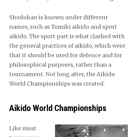
Shodokan is known under different
names, such as Tomiki aikido and sport
aikido. The sport part is what clashed with
the general practices of aikido, which were
that it should be used for defence and for
philosophical purposes, rather than a
tournament. Not long after, the Aikido
World Championships was created.
Aikido World Championships
Like most