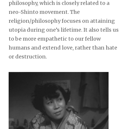
philosophy, which is closely related to a
neo-Shinto movement. The
religion/philosophy focuses on attaining
utopia during one’s lifetime. It also tells us
to be more empathetic to our fellow
humans and extend love, rather than hate
or destruction.