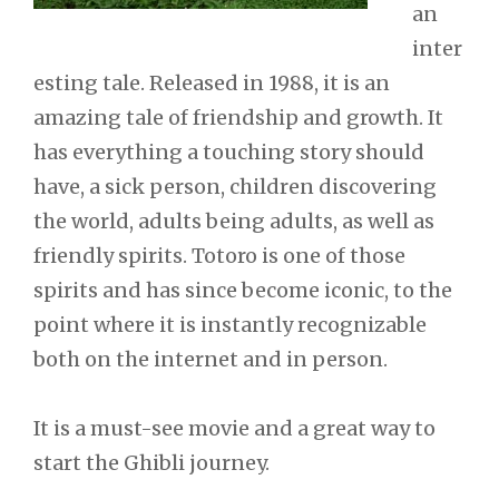
an
inter
esting tale. Released in 1988, it is an
amazing tale of friendship and growth. It
has everything a touching story should
have, a sick person, children discovering
the world, adults being adults, as well as
friendly spirits. Totoro is one of those
spirits and has since become iconic, to the
point where it is instantly recognizable
both on the internet and in person.
It is a must-see movie and a great way to
start the Ghibli journey.