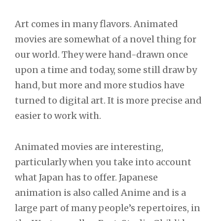
Post
Art comes in many flavors. Animated
movies are somewhat of a novel thing for
navigation
our world. They were hand-drawn once
upon a time and today, some still draw by
hand, but more and more studios have
turned to digital art. It is more precise and
easier to work with.
Animated movies are interesting,
particularly when you take into account
what Japan has to offer. Japanese
animation is also called Anime and is a
large part of many people’s repertoires, in