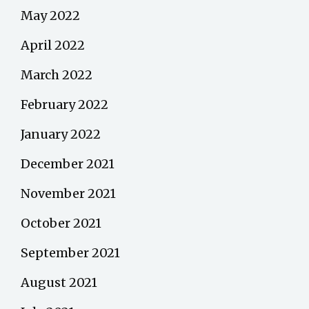
May 2022
April 2022
March 2022
February 2022
January 2022
December 2021
November 2021
October 2021
September 2021
August 2021