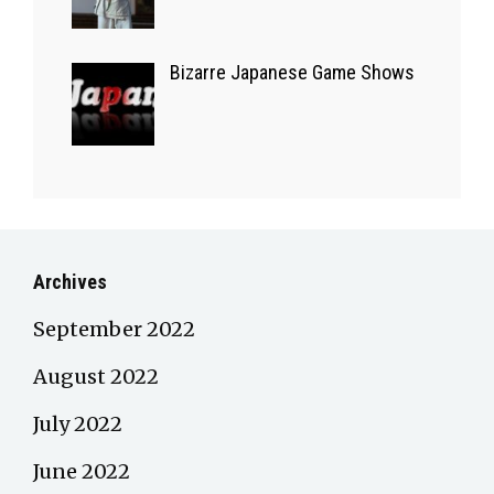
Bizarre Japanese Game Shows
Archives
September 2022
August 2022
July 2022
June 2022