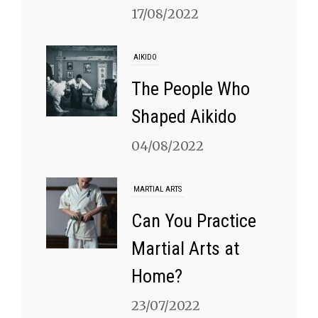
17/08/2022
AIKIDO
The People Who
Shaped Aikido
04/08/2022
MARTIAL ARTS
Can You Practice
Martial Arts at
Home?
23/07/2022