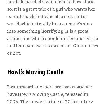
English, hand-drawn movie to have done
so. It is a great tale of a girl who wants her
parents back, but who also steps into a
world which literally turns people’s sins
into something horrifying. It is a great
anime, one which should not be missed, no
matter if you want to see other Ghibli titles
or not.
Howl’s Moving Castle
Fast forward another three years and we
have Howl’s Moving Castle, released in
2004. The movie is a tale of 20th century