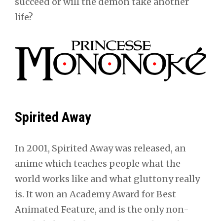
succeed or will the demon take another
life?
Spirited Away
In 2001, Spirited Away was released, an
anime which teaches people what the
world works like and what gluttony really
is. It won an Academy Award for Best
Animated Feature, and is the only non-