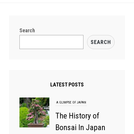
Search
SEARCH
LATEST POSTS
A GLIMPSE OF JAPAN
The History of
Bonsai In Japan