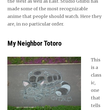
the West as well as East. Studio Ghibli has
made some of the most recognizable
anime that people should watch. Here they
are, in no particular order.
My Neighbor Totoro
This
is a
class
ic,
one
that
tells