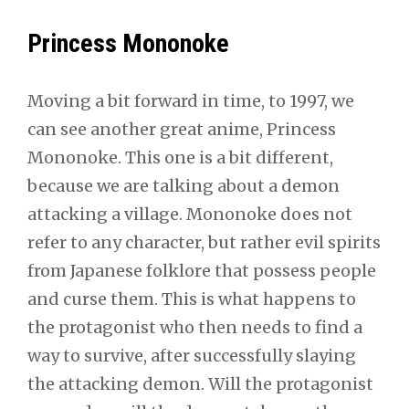
Princess Mononoke
Moving a bit forward in time, to 1997, we
can see another great anime, Princess
Mononoke. This one is a bit different,
because we are talking about a demon
attacking a village. Mononoke does not
refer to any character, but rather evil spirits
from Japanese folklore that possess people
and curse them. This is what happens to
the protagonist who then needs to find a
way to survive, after successfully slaying
the attacking demon. Will the protagonist