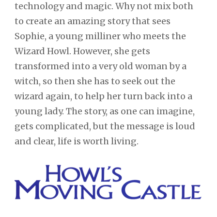
technology and magic. Why not mix both
to create an amazing story that sees
Sophie, a young milliner who meets the
Wizard Howl. However, she gets
transformed into a very old woman by a
witch, so then she has to seek out the
wizard again, to help her turn back into a
young lady. The story, as one can imagine,
gets complicated, but the message is loud
and clear, life is worth living.