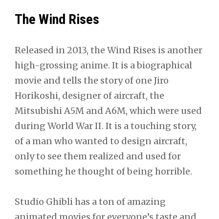
The Wind Rises
Released in 2013, the Wind Rises is another
high-grossing anime. It is a biographical
movie and tells the story of one Jiro
Horikoshi, designer of aircraft, the
Mitsubishi A5M and A6M, which were used
during World War II. It is a touching story,
of a man who wanted to design aircraft,
only to see them realized and used for
something he thought of being horrible.
Studio Ghibli has a ton of amazing
animated movies for everyone’s taste and