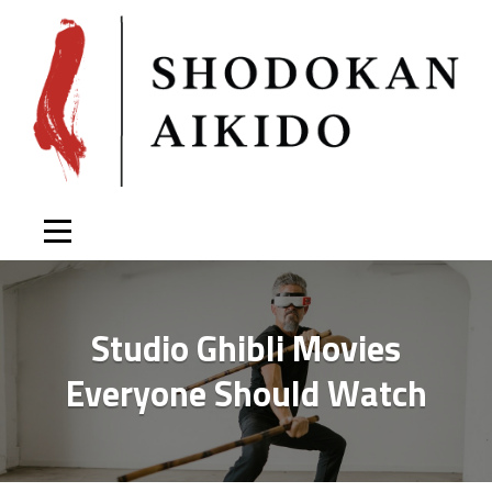
Skip
to
content
Studio Ghibli Movies
Everyone Should Watch