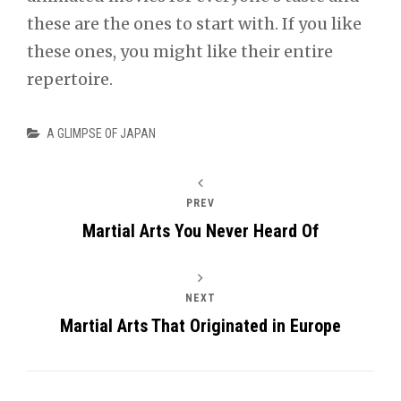
these are the ones to start with. If you like
these ones, you might like their entire
repertoire.
Categories
A GLIMPSE OF JAPAN
PREV
Martial Arts You Never Heard Of
NEXT
Martial Arts That Originated in Europe