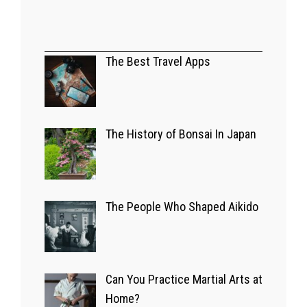
A GLIMPSE OF JAPAN
Bizarre Japanese
The Best Travel Apps
Game Shows
03/07/2022
The History of Bonsai In Japan
EUROPE
The Best Travel
The People Who Shaped Aikido
Apps
14/09/2022
Can You Practice Martial Arts at
Home?