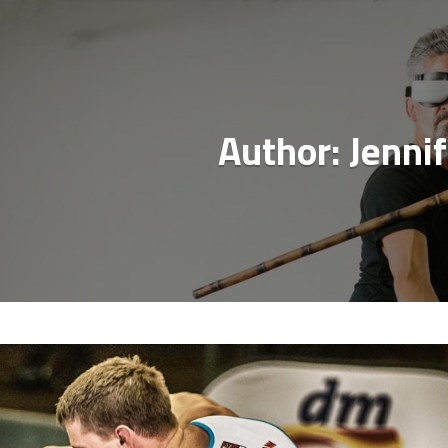
Author:
Jennif