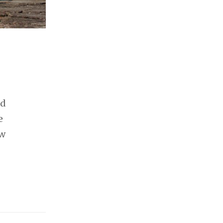
ld
e
ew