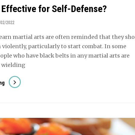
 Effective for Self-Defense?
/02/2022
earn martial arts are often reminded that they sh
violently, particularly to start combat. In some
ople who have black belts in any martial arts are
s wielding
Is
ng
Aikido
Effective
For
Self-
Defense?