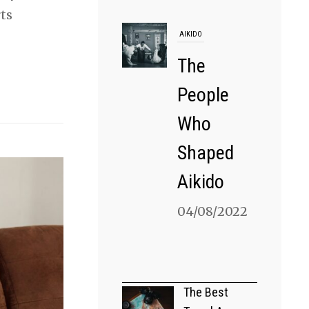
rts
AIKIDO
The
People
Who
Shaped
Aikido
04/08/2022
MARTIAL ARTS
Can You
The Best