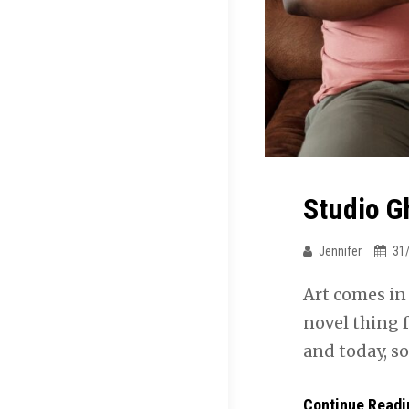
Studio G
Jennifer
31
Art comes in
novel thing 
and today, s
Continue Readi