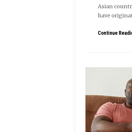
Asian countri
have originat
Continue Readi