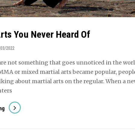
Arts You Never Heard Of
/03/2022
 are not something that goes unnoticed in the wor
 MMA or mixed martial arts became popular, peopl
lking about martial arts on the regular. When a n
nters
Martial
ng
Arts
You
Never