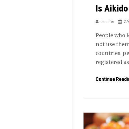
Is Aikido
Jennifer
27
People who l
not use them 
countries, pe
registered a
Continue Readi