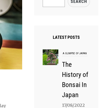
SEARCH
LATEST POSTS
A GLIMPSE OF JAPAN
The
History of
Bonsai In
Japan
17/08/2022
day