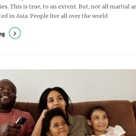
es. This is true, to an extent. But, not all martial a
ed in Asia. People live all over the world
Martial
ng
Arts
That
Originated
In
Europe