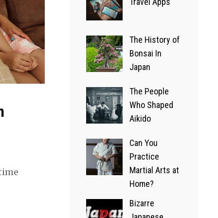
Practice
Travel Apps
Martial
The History of
Arts at
Bonsai In
Home?
Japan
23/07/2022
The People
Who Shaped
h
A GLIMPSE OF JAPAN
Aikido
Bizarre
Can You
Japanese
Practice
Martial Arts at
 time
Game
Home?
Shows
Bizarre
Japanese