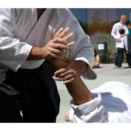
Heard
Of