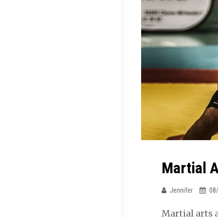
Martial A
Jennifer
08
Martial arts