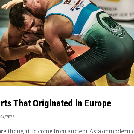
rts That Originated in Europe
/04/2022
 are thought to come from ancient Asia or modern 