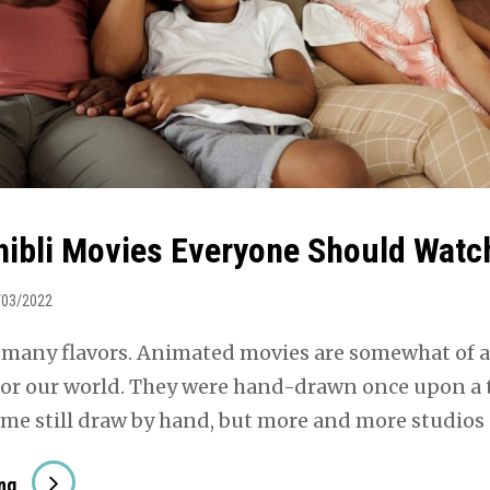
hibli Movies Everyone Should Watc
/03/2022
 many flavors. Animated movies are somewhat of a
for our world. They were hand-drawn once upon a
ome still draw by hand, but more and more studios
Studio
ng