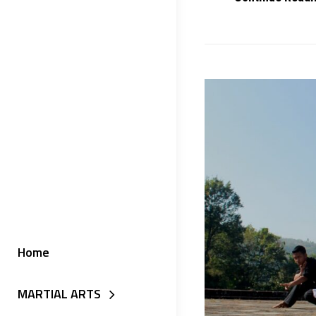
Home
MARTIAL ARTS