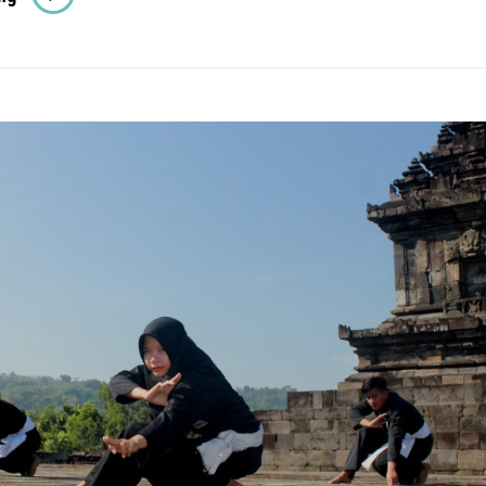
Ghibli
Movies
Everyone
Should
Watch