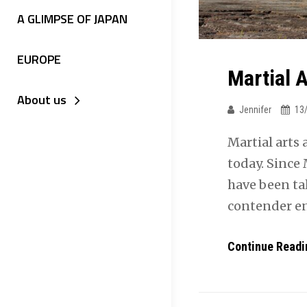
A GLIMPSE OF JAPAN
EUROPE
Martial 
About us
Jennifer
13
Martial arts
today. Since
have been ta
contender e
Continue Readi