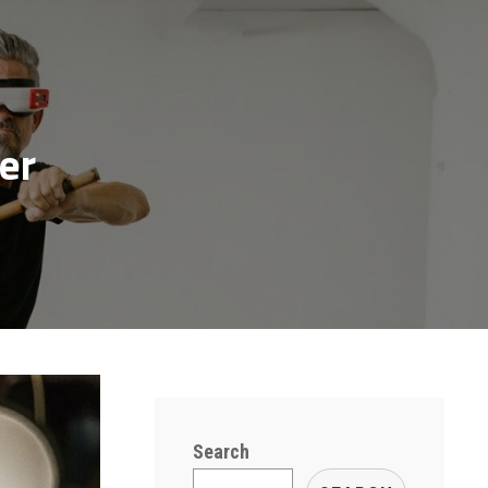
er
Search